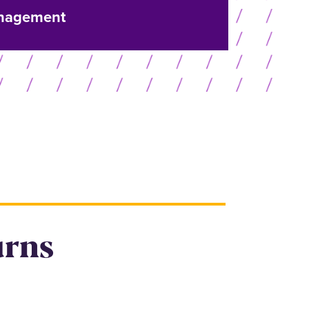
nagement
urns