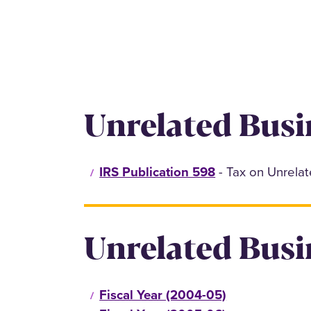
Unrelated Busi
IRS Publication 598
- Tax on Unrela
Unrelated Busi
Fiscal Year (2004-05)