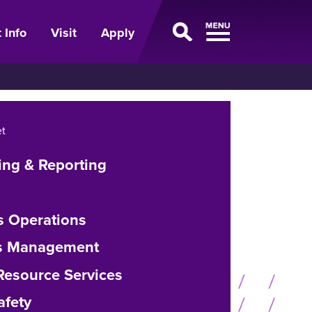
 Info
Visit
Apply
t
ing & Reporting
s Operations
ies Management
esource Services
afety