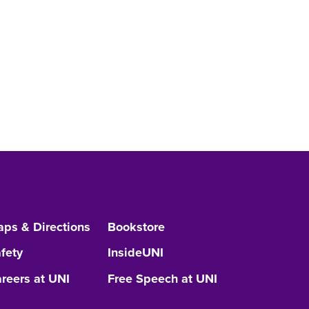
ps & Directions
Bookstore
fety
InsideUNI
reers at UNI
Free Speech at UNI