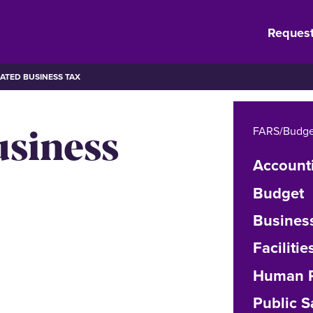
Request
ATED BUSINESS TAX
usiness
FARS/Budge
Account
Budget
Busines
Facilit
Human R
Public S