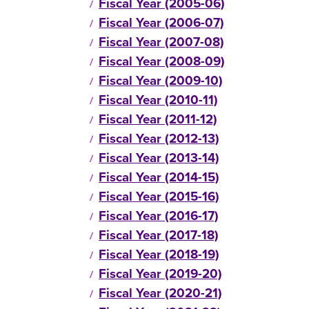
Fiscal Year (2005-06)
Fiscal Year (2006-07)
Fiscal Year (2007-08)
Fiscal Year (2008-09)
Fiscal Year (2009-10)
Fiscal Year (2010-11)
Fiscal Year (2011-12)
Fiscal Year (2012-13)
Fiscal Year (2013-14)
Fiscal Year (2014-15)
Fiscal Year (2015-16)
Fiscal Year (2016-17)
Fiscal Year (2017-18)
Fiscal Year (2018-19)
Fiscal Year (2019-20)
Fiscal Year (2020-21)