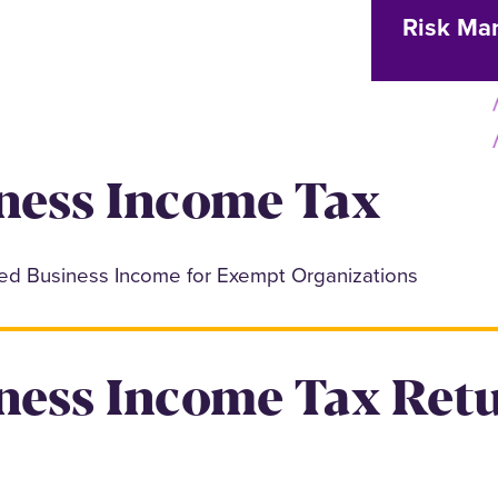
Risk Ma
ness Income Tax
ted Business Income for Exempt Organizations
ness Income Tax Ret