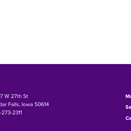
7 W 27th St
Ma
ar Falls, Iowa 50614
Sa
-273-2311
Ca