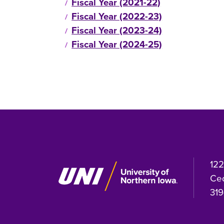
Fiscal Year (2021-22)
Fiscal Year (2022-23)
Fiscal Year (2023-24)
Fiscal Year (2024-25)
122
Ced
319